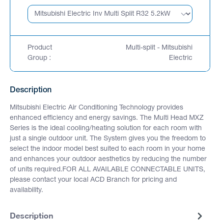
Product
Multi-split - Mitsubishi
Group :
Electric
Description
Mitsubishi Electric Air Conditioning Technology provides
enhanced efficiency and energy savings. The Multi Head MXZ
Series is the ideal cooling/heating solution for each room with
just a single outdoor unit. The System gives you the freedom to
select the indoor model best suited to each room in your home
and enhances your outdoor aesthetics by reducing the number
of units required.FOR ALL AVAILABLE CONNECTABLE UNITS,
please contact your local ACD Branch for pricing and
availability.
Description