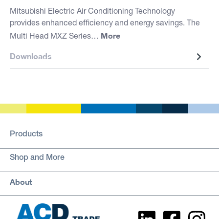
Mitsubishi Electric Air Conditioning Technology
provides enhanced efficiency and energy savings. The
More
Multi Head MXZ Series…
Downloads
Products
Shop and More
About