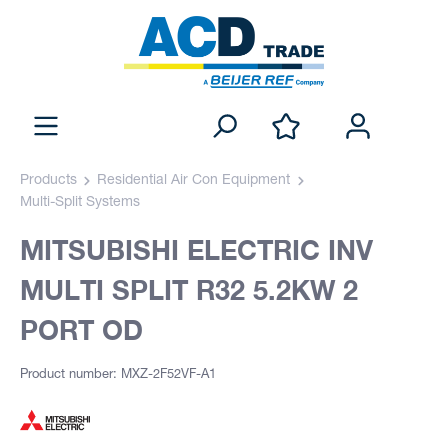
Products
Residential Air Con Equipment
Multi-Split Systems
MITSUBISHI ELECTRIC INV
MULTI SPLIT R32 5.2KW 2
PORT OD
Product number: MXZ-2F52VF-A1