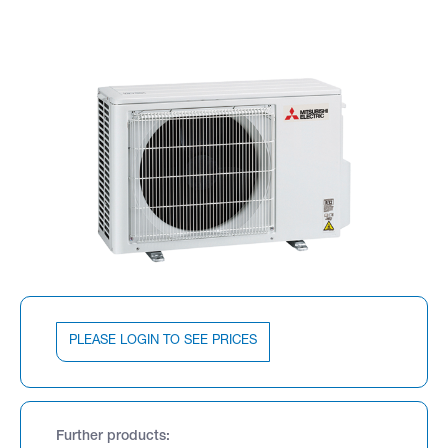
PLEASE LOGIN TO SEE PRICES
Further products