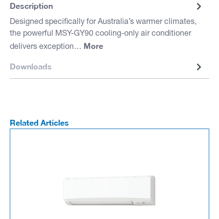
Description
Designed specifically for Australia’s warmer climates,
the powerful MSY-GY90 cooling-only air conditioner
More
delivers exception…
Downloads
Related Articles