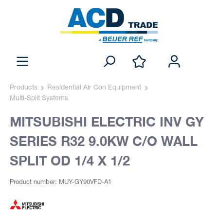
Products
Residential Air Con Equipment
Multi-Split Systems
MITSUBISHI ELECTRIC INV GY
SERIES R32 9.0KW C/O WALL
SPLIT OD 1/4 X 1/2
Product number: MUY-GY90VFD-A1