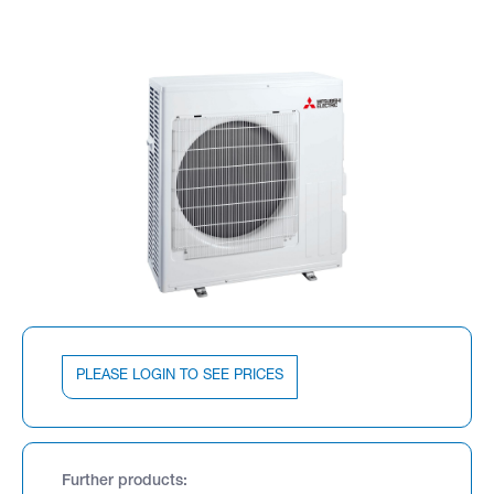
PLEASE LOGIN TO SEE PRICES
Further products