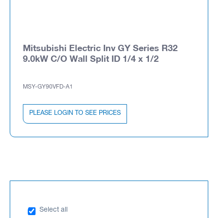
Mitsubishi Electric Inv GY Series R32
9.0kW C/O Wall Split ID 1/4 x 1/2
MSY-GY90VFD-A1
PLEASE LOGIN TO SEE PRICES
Select all