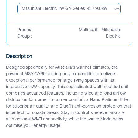
Product
Multi-split - Mitsubishi
Group :
Electric
Description
Designed specifically for Australia’s warmer climates, the
powerful MSY-GY90 cooling-only air conditioner delivers
exceptional performance for large living spaces with its
impressive 9kW capacity. This sophisticated wall-mounted unit
combines advanced features, including wide and long airflow
distribution for corner-to-corner comfort, a Nano Platinum Filter
for superior air quality, and Bluefin anti-corrosion protection that
is perfect for coastal areas. Stay in control wherever you are
with optional Wi-Fi connectivity, while the i-save Mode helps
optimise your energy usage.