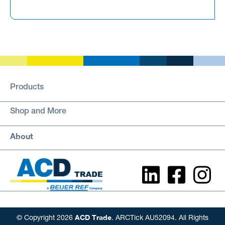
Products
Shop and More
About
ACD Trade
© Copyright 2026
. ARCTick AU52094. All Rights