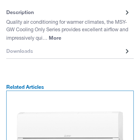
Description
Quality air conditioning for warmer climates, the MSY-
GW Cooling Only Series provides excellent airflow and
More
impressively qui…
Downloads
Related Articles