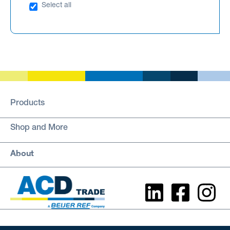
Select all
Products
Shop and More
About