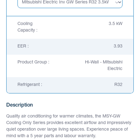
Cooling
3.5 kW
Capacity :
EER :
3.93
Product Group :
Hi-Wall - Mitsubishi
Electric
Refrigerant :
R32
Description
Quality air conditioning for warmer climates, the MSY-GW
Cooling Only Series provides excellent airflow and impressively
quiet operation over large living spaces. Experience peace of
mind with a 5 year parts and labour warranty.