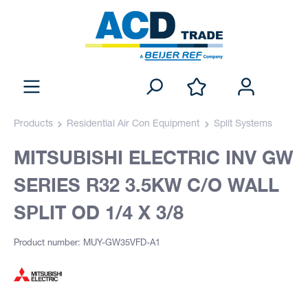
Products
Residential Air Con Equipment
Split Systems
MITSUBISHI ELECTRIC INV GW
SERIES R32 3.5KW C/O WALL
SPLIT OD 1/4 X 3/8
Product number: MUY-GW35VFD-A1