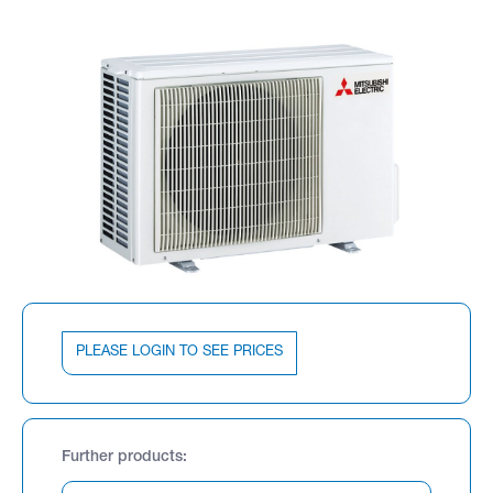
PLEASE LOGIN TO SEE PRICES
Further products