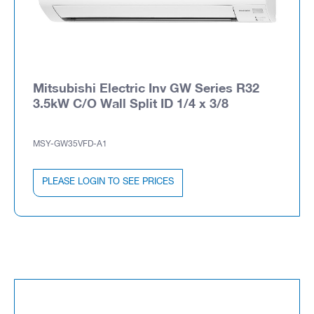
Mitsubishi Electric Inv GW Series R32
3.5kW C/O Wall Split ID 1/4 x 3/8
MSY-GW35VFD-A1
PLEASE LOGIN TO SEE PRICES