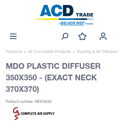
Products
Air Con Install Products
Ducting & Air Diffusion
MDO PLASTIC DIFFUSER
350X350 - (EXACT NECK
370X370)
Product number: MDO3535