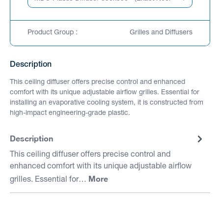
Product Group :
Grilles and Diffusers
Description
This ceiling diffuser offers precise control and enhanced
comfort with its unique adjustable airflow grilles. Essential for
installing an evaporative cooling system, it is constructed from
high-impact engineering-grade plastic.
Description
This ceiling diffuser offers precise control and
enhanced comfort with its unique adjustable airflow
More
grilles. Essential for…