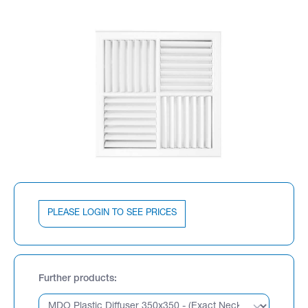
PLEASE LOGIN TO SEE PRICES
Further products