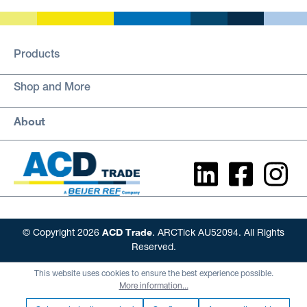
Products
Shop and More
About
ACD Trade
© Copyright 2026
. ARCTick AU52094. All Rights
Reserved.
This website uses cookies to ensure the best experience possible.
More information...