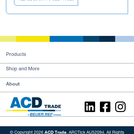
Products
Shop and More
About
ACD Trade
© Copyright 2026
. ARCTick AU52094. All Rights