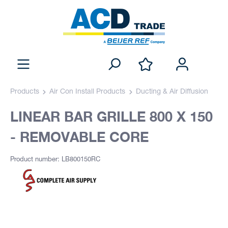
Products
Air Con Install Products
Ducting & Air Diffusion
LINEAR BAR GRILLE 800 X 150
- REMOVABLE CORE
Product number: LB800150RC