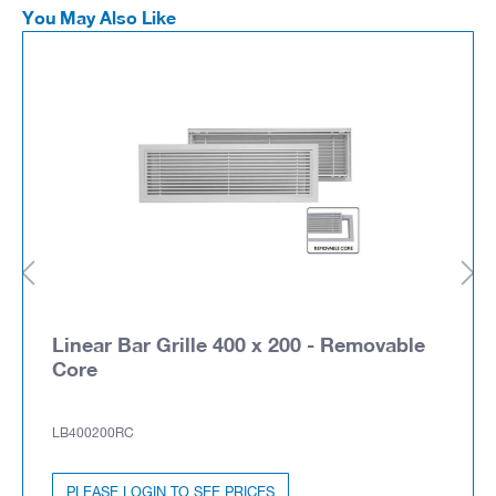
You May Also Like
Linear Bar Grille 400 x 200 - Removable
Core
LB400200RC
PLEASE LOGIN TO SEE PRICES