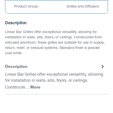
Product Group :
Grilles and Diffusers
Description
Linear Bar Grilles offer exceptional versatility, allowing for
installation in walls, sills, floors, or ceilings. Constructed from
extruded aluminum, these grilles are suitable for use in supply,
return, relief, or exhaust systems. Standard finish is powder
coat white.
Description
Linear Bar Grilles offer exceptional versatility, allowing
for installation in walls, sills, floors, or ceilings.
More
Constructe…