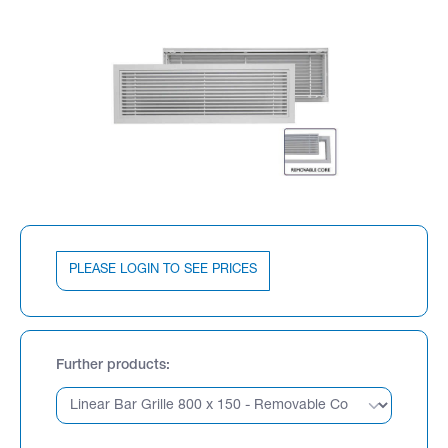
PLEASE LOGIN TO SEE PRICES
Further products