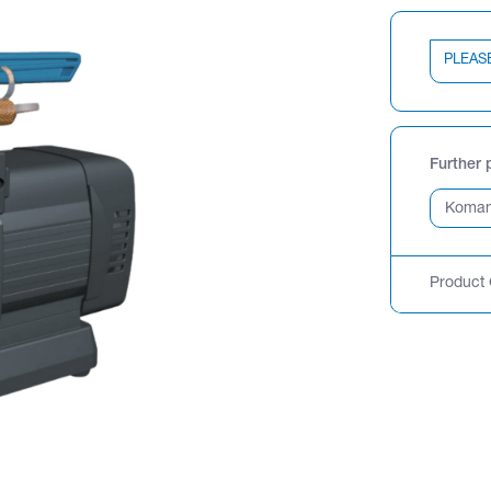
PLEAS
Further 
Product 