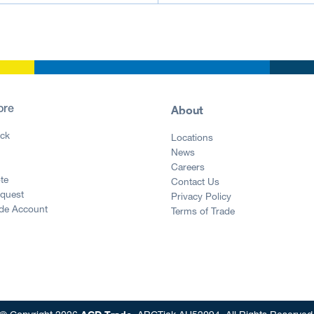
About
ore
ck
Locations
News
g
Careers
te
Contact Us
equest
Privacy Policy
ade Account
Terms of Trade