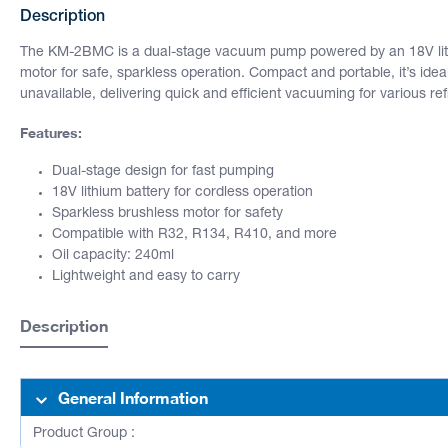
Description
The KM-2BMC is a dual-stage vacuum pump powered by an 18V lith
motor for safe, sparkless operation. Compact and portable, it’s ide
unavailable, delivering quick and efficient vacuuming for various ref
Features:
Dual-stage design for fast pumping
18V lithium battery for cordless operation
Sparkless brushless motor for safety
Compatible with R32, R134, R410, and more
Oil capacity: 240ml
Lightweight and easy to carry
Description
General Information
Product Group :