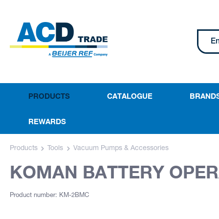
PRODUCTS
CATALOGUE
BRAND
REWARDS
Products
Tools
Vacuum Pumps & Accessories
KOMAN BATTERY OPE
Product number: KM-2BMC