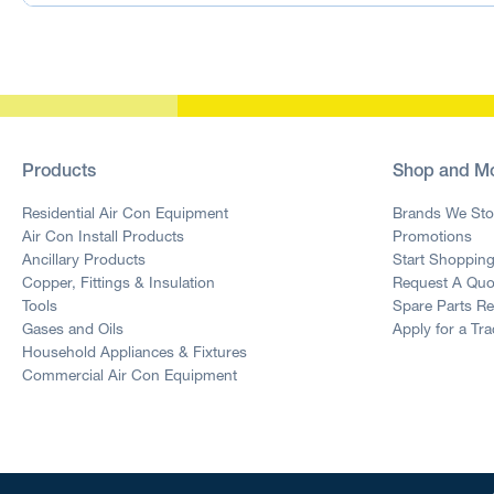
Products
Shop and M
Residential Air Con Equipment
Brands We Sto
Air Con Install Products
Promotions
Ancillary Products
Start Shoppin
Copper, Fittings & Insulation
Request A Quo
Tools
Spare Parts R
Gases and Oils
Apply for a Tr
Household Appliances & Fixtures
Commercial Air Con Equipment