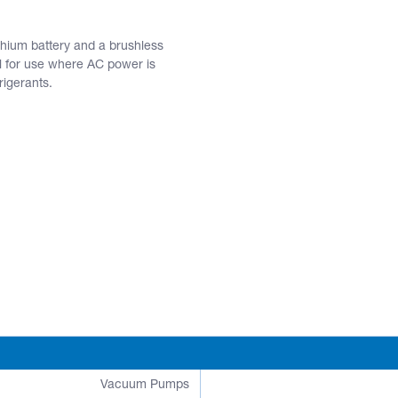
ium battery and a brushless
al for use where AC power is
rigerants.
Vacuum Pumps