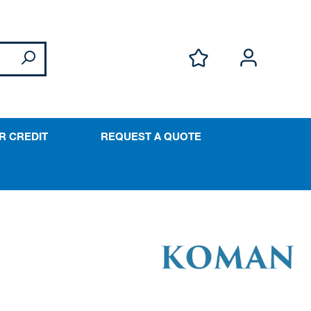
R CREDIT
REQUEST A QUOTE