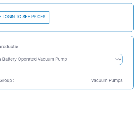
E LOGIN TO SEE PRICES
products
Group :
Vacuum Pumps