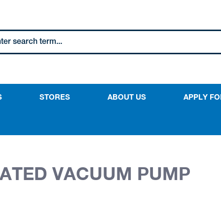
S
STORES
ABOUT US
APPLY FO
RATED VACUUM PUMP