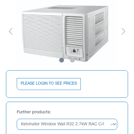
PLEASE LOGIN TO SEE PRICES
Further products