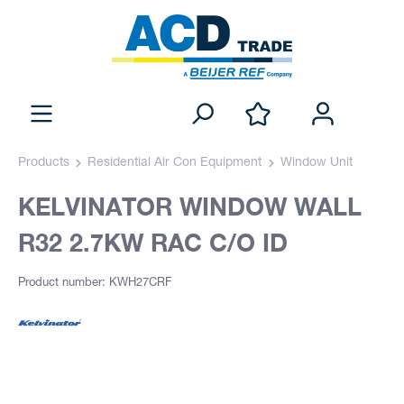
Products
Residential Air Con Equipment
Window Unit
KELVINATOR WINDOW WALL
R32 2.7KW RAC C/O ID
Product number: KWH27CRF