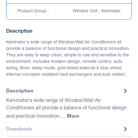
Product Group :
Window Unit - Kelvinator
Description
Kelvinator's wide range of Window/Wall Air Conditioners all
provide a balance of functional design and practical innovation.
They are easy to keep clean, simple to use and sensitive to the
environment. Includes modern design, remote control, auto
swing, timer, sleep mode, gold shield external & blue shield
internal corrosion resistant heat exchangers and auto restart.
Description
Kelvinator's wide range of Window/Wall Air
Conditioners all provide a balance of functional design
More
and practical innovation.…
Downloads