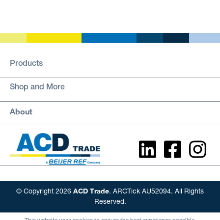
Products
Shop and More
About
ACD Trade
© Copyright 2026
. ARCTick AU52094. All Rights
Reserved.