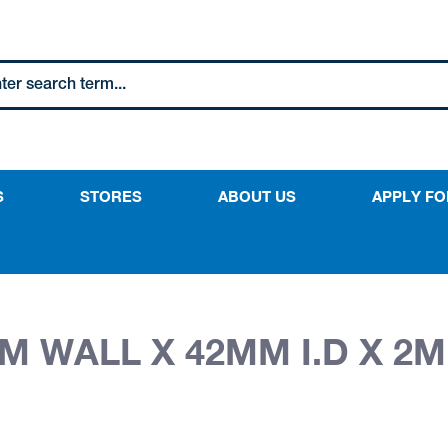
S
STORES
ABOUT US
APPLY FO
M WALL X 42MM I.D X 2M