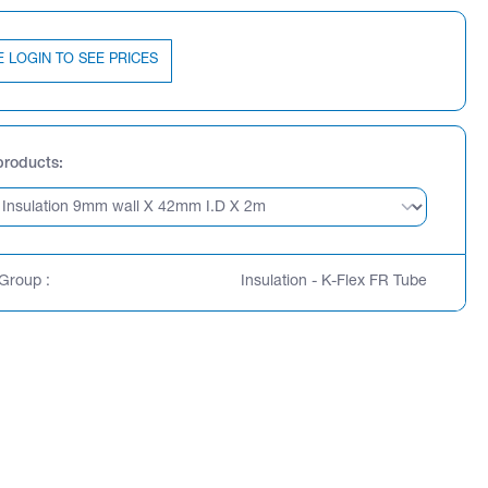
E LOGIN TO SEE PRICES
products
Group :
Insulation - K-Flex FR Tube