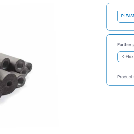
PLEAS
Further 
Product 