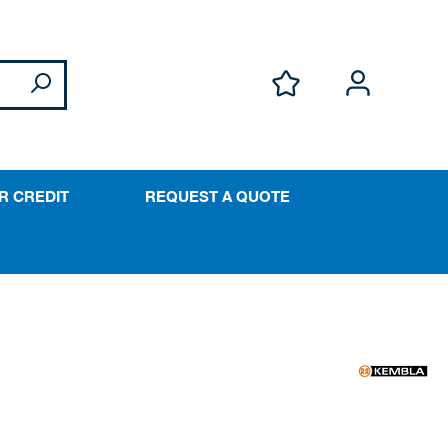
R CREDIT
REQUEST A QUOTE