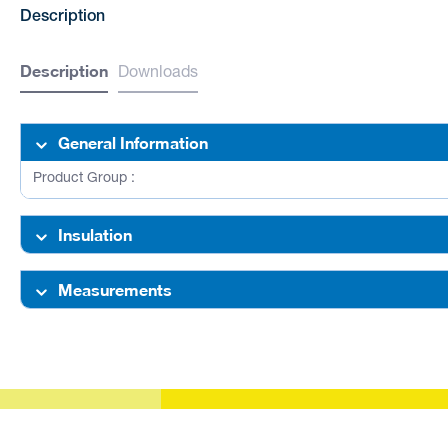
Description
Description
Downloads
General Information
Product Group :
Insulation
Measurements