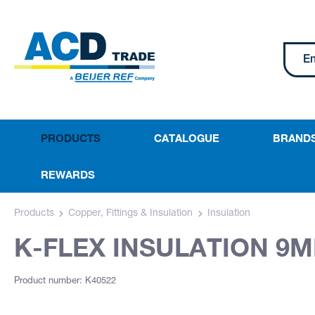
PRODUCTS
CATALOGUE
BRAND
REWARDS
Products
Copper, Fittings & Insulation
Insulation
K-FLEX INSULATION 9M
Product number: K40522