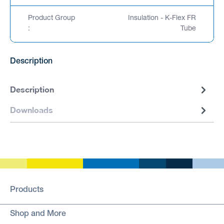
Product Group
Insulation - K-Flex FR
:
Tube
Description
Description
Downloads
Products
Shop and More