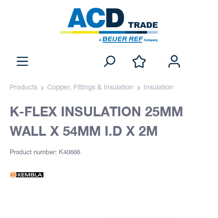
Products
Copper, Fittings & Insulation
Insulation
K-FLEX INSULATION 25MM
WALL X 54MM I.D X 2M
Product number: K40666