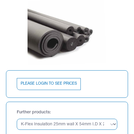
PLEASE LOGIN TO SEE PRICES
Further products