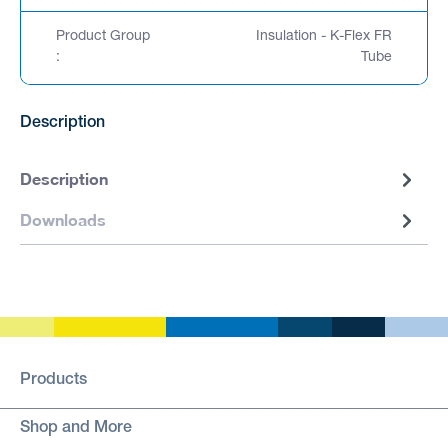
Product Group
Insulation - K-Flex FR
:
Tube
Description
Description
Downloads
Products
Shop and More