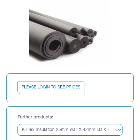
PLEASE LOGIN TO SEE PRICES
Further products