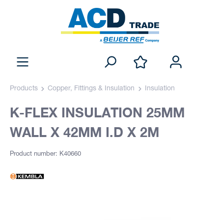
Products
Copper, Fittings & Insulation
Insulation
K-FLEX INSULATION 25MM
WALL X 42MM I.D X 2M
Product number: K40660