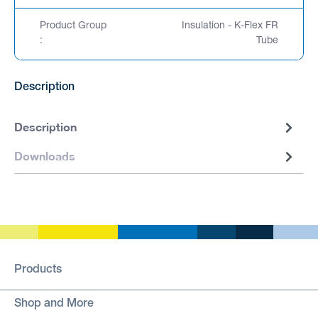
Product Group
Insulation - K-Flex FR
:
Tube
Description
Description
Downloads
Products
Shop and More