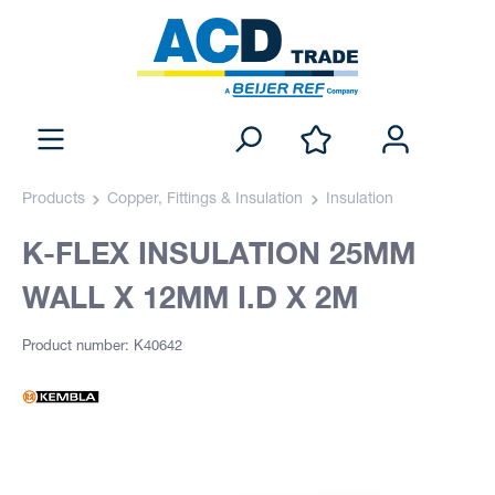
Products
Copper, Fittings & Insulation
Insulation
K-FLEX INSULATION 25MM
WALL X 12MM I.D X 2M
Product number: K40642