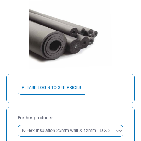
PLEASE LOGIN TO SEE PRICES
Further products