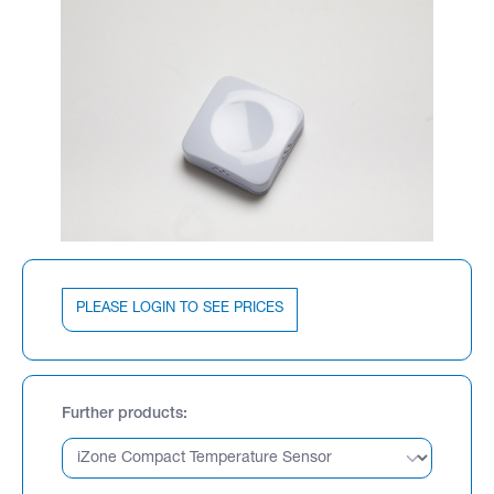
PLEASE LOGIN TO SEE PRICES
Further products