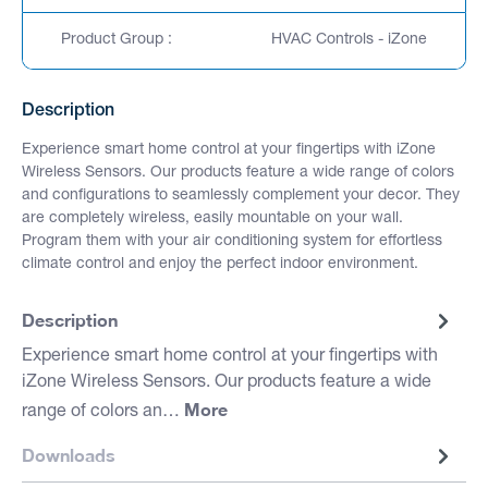
Product Group :
HVAC Controls - iZone
Description
Experience smart home control at your fingertips with iZone
Wireless Sensors. Our products feature a wide range of colors
and configurations to seamlessly complement your decor. They
are completely wireless, easily mountable on your wall.
Program them with your air conditioning system for effortless
climate control and enjoy the perfect indoor environment.
Description
Experience smart home control at your fingertips with
iZone Wireless Sensors. Our products feature a wide
More
range of colors an…
Downloads