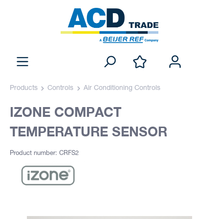
Products
Controls
Air Conditioning Controls
IZONE COMPACT
TEMPERATURE SENSOR
Product number: CRFS2