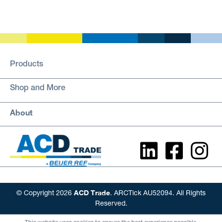
Products
Shop and More
About
ACD Trade
© Copyright 2026
. ARCTick AU52094. All Rights
Reserved.