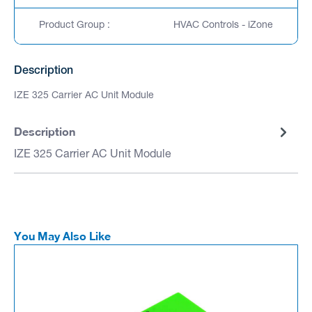
Product Group :
HVAC Controls - iZone
Description
IZE 325 Carrier AC Unit Module
Description
IZE 325 Carrier AC Unit Module
You May Also Like