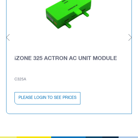
iZONE 325 ACTRON AC UNIT MODULE
C325A
PLEASE LOGIN TO SEE PRICES