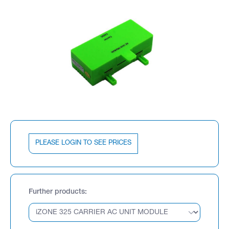
PLEASE LOGIN TO SEE PRICES
Further products