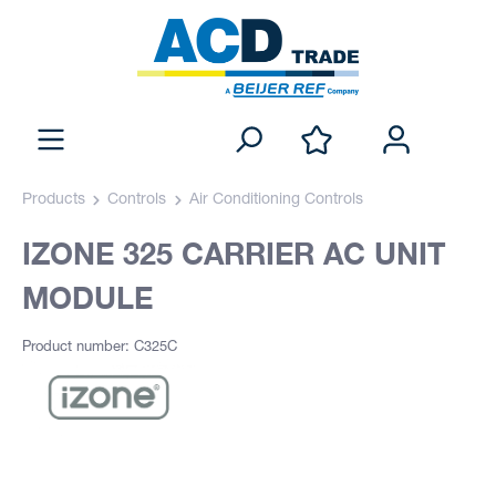
Products
Controls
Air Conditioning Controls
IZONE 325 CARRIER AC UNIT
MODULE
Product number: C325C