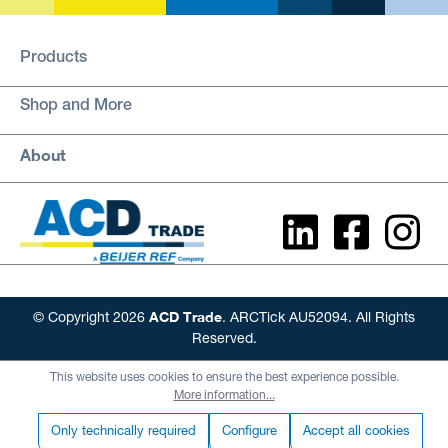
Products
Shop and More
About
ACD Trade
© Copyright 2026
. ARCTick AU52094. All Rights
Reserved.
This website uses cookies to ensure the best experience possible.
More information...
Only technically required
Configure
Accept all cookies