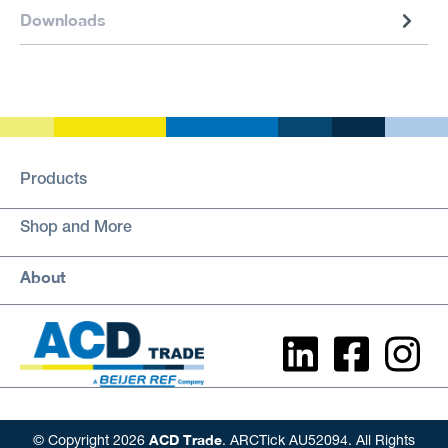
Downloads
Products
Shop and More
About
ACD Trade
© Copyright 2026
. ARCTick AU52094. All Rights