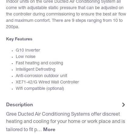
Indoor units on the Gree Ducted Air Conditioning System all
come with adjustable static pressure that can be adjusted on
the controller during commissioning to ensure the best air flow
and maximum comfort. There are 9 steps ranging from 10 to
200pa.
Key Features
G10 Inverter
Low noise
Fast heating and cooling
Intelligent Defrosting
Anti-corrosion outdoor unit
XE71-42/G Wired Wall Controller
Wifi compatible (optional)
Description
Gree Ducted Air Conditioning Systems offer discreet
heating and cooling for your home or work place and is
More
tailored to fit p…