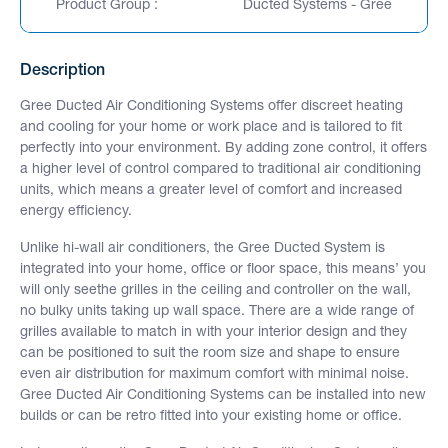
Product Group :
Ducted Systems - Gree
Description
Gree Ducted Air Conditioning Systems offer discreet heating
and cooling for your home or work place and is tailored to fit
perfectly into your environment. By adding zone control, it offers
a higher level of control compared to traditional air conditioning
units, which means a greater level of comfort and increased
energy efficiency.
Unlike hi-wall air conditioners, the Gree Ducted System is
integrated into your home, office or floor space, this means’ you
will only seethe grilles in the ceiling and controller on the wall,
no bulky units taking up wall space. There are a wide range of
grilles available to match in with your interior design and they
can be positioned to suit the room size and shape to ensure
even air distribution for maximum comfort with minimal noise.
Gree Ducted Air Conditioning Systems can be installed into new
builds or can be retro fitted into your existing home or office.