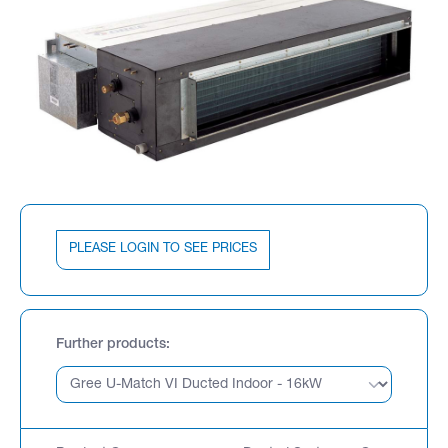
PLEASE LOGIN TO SEE PRICES
Further products