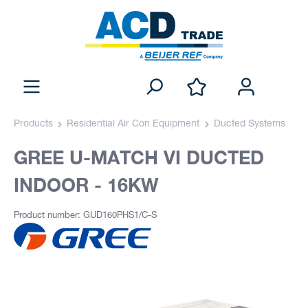
Products
Residential Air Con Equipment
Ducted Systems
GREE U-MATCH VI DUCTED
INDOOR - 16KW
Product number: GUD160PHS1/C-S