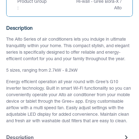
Product Group
Hi-wall - Gree Bora-X /
:
Alto
Description
The Alto Series of air conditioners lets you indulge in ultimate
tranquillity within your home. This compact stylish, and elegant
series is specifically designed to offer reliable and energy-
efficient comfort for you and your family throughout the year.
5 sizes, ranging from 2.7kW - 8.2kW
Energy efficient operation all year round with Gree’s G10
inverter technology. Built in smart Wi-Fi functionality so you can
conveniently operate your Alto air conditioner from your mobile
device or tablet through the Gree+ app. Enjoy customisable
airflow with a multi speed fan. Easily adjust settings with the
adjustable LED display for added convenience. Maintain clean
and fresh air with washable dust filters that are easy to clean.
Description