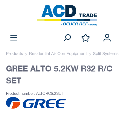
Products
Residential Air Con Equipment
Split Systems
GREE ALTO 5.2KW R32 R/C
SET
Product number: ALTORC5.2SET