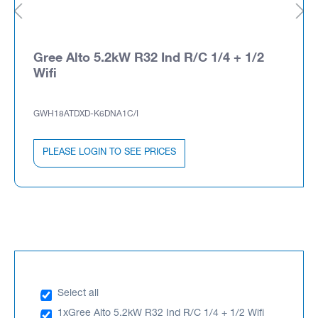
Gree Alto 5.2kW R32 Ind R/C 1/4 + 1/2
Wifi
GWH18ATDXD-K6DNA1C/I
PLEASE LOGIN TO SEE PRICES
Select all
1x
Gree Alto 5.2kW R32 Ind R/C 1/4 + 1/2 Wifi