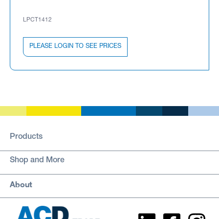
LPCT1412
PLEASE LOGIN TO SEE PRICES
Products
Shop and More
About