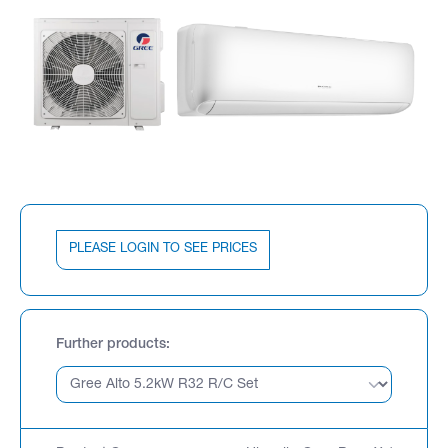
PLEASE LOGIN TO SEE PRICES
Further products