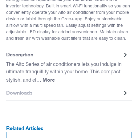
inverter technology. Built in smart Wi-Fi functionality so you can
conveniently operate your Alto air conditioner from your mobile
device or tablet through the Gree+ app. Enjoy customisable
airflow with a multi speed fan. Easily adjust settings with the
adjustable LED display for added convenience. Maintain clean
and fresh air with washable dust filters that are easy to clean.
Description
The Alto Series of air conditioners lets you indulge in
ultimate tranquillity within your home. This compact
More
stylish, and el…
Downloads
Related Articles