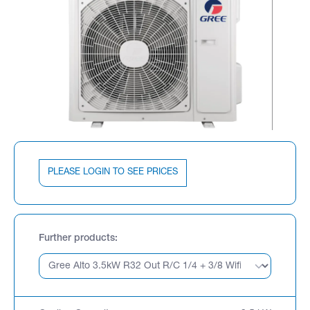
PLEASE LOGIN TO SEE PRICES
Further products