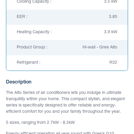
Cooling Capacity :
3.5 kW
EER :
3.85
Heating Capacity :
3.9 kW
Product Group :
Hi-wall - Gree Alto
Refrigerant :
R32
Description
The Alto Series of air conditioners lets you indulge in ultimate
tranquillity within your home. This compact stylish, and elegant
series is specifically designed to offer reliable and energy-
efficient comfort for you and your family throughout the year.
5 sizes, ranging from 2.7kW - 8.2kW
Energy efficient operation all year round with Gree’s G10