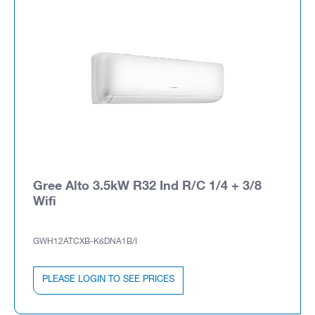
Gree Alto 3.5kW R32 Ind R/C 1/4 + 3/8
Wifi
GWH12ATCXB-K6DNA1B/I
PLEASE LOGIN TO SEE PRICES