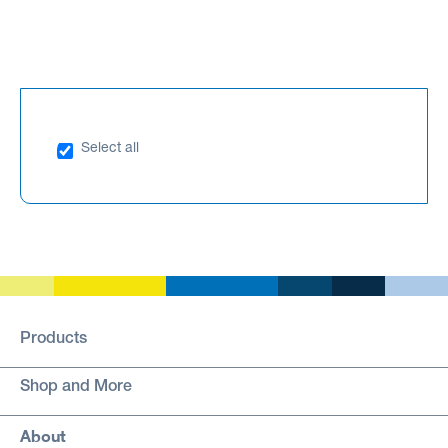
Select all
Products
Shop and More
About