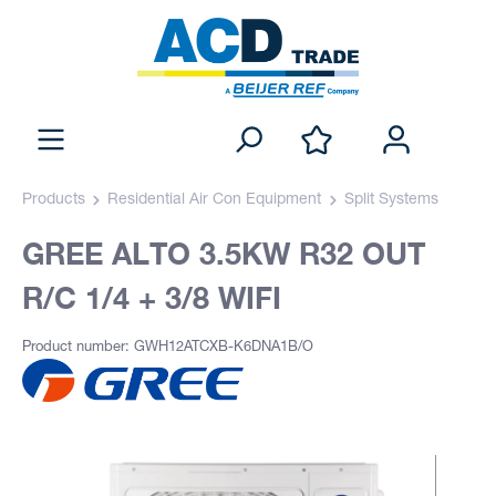
Products
Residential Air Con Equipment
Split Systems
GREE ALTO 3.5KW R32 OUT
R/C 1/4 + 3/8 WIFI
Product number: GWH12ATCXB-K6DNA1B/O