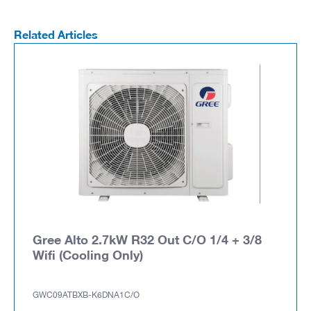
Related Articles
Gree Alto 2.7kW R32 Out C/O 1/4 + 3/8
Wifi (Cooling Only)
GWC09ATBXB-K6DNA1C/O