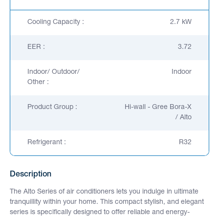
Cooling Capacity :
2.7 kW
EER :
3.72
Indoor/ Outdoor/
Indoor
Other :
Product Group :
Hi-wall - Gree Bora-X
/ Alto
Refrigerant :
R32
Description
The Alto Series of air conditioners lets you indulge in ultimate
tranquillity within your home. This compact stylish, and elegant
series is specifically designed to offer reliable and energy-