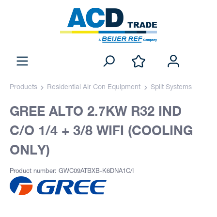
Products
Residential Air Con Equipment
Split Systems
GREE ALTO 2.7KW R32 IND
C/O 1/4 + 3/8 WIFI (COOLING
ONLY)
Product number: GWC09ATBXB-K6DNA1C/I