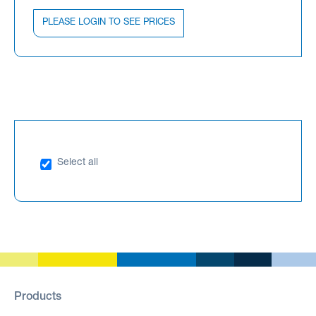
PLEASE LOGIN TO SEE PRICES
Select all
Products