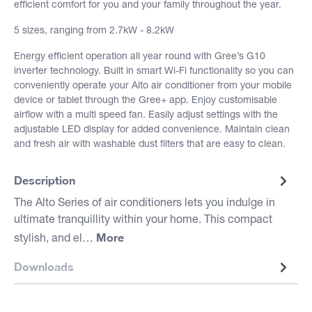
efficient comfort for you and your family throughout the year.
5 sizes, ranging from 2.7kW - 8.2kW
Energy efficient operation all year round with Gree’s G10
inverter technology. Built in smart Wi-Fi functionality so you can
conveniently operate your Alto air conditioner from your mobile
device or tablet through the Gree+ app. Enjoy customisable
airflow with a multi speed fan. Easily adjust settings with the
adjustable LED display for added convenience. Maintain clean
and fresh air with washable dust filters that are easy to clean.
Description
The Alto Series of air conditioners lets you indulge in
ultimate tranquillity within your home. This compact
More
stylish, and el…
Downloads