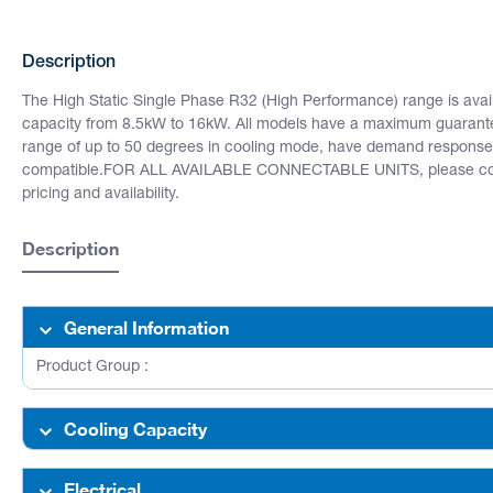
Description
The High Static Single Phase R32 (High Performance) range is availa
capacity from 8.5kW to 16kW. All models have a maximum guarant
range of up to 50 degrees in cooling mode, have demand response
compatible.FOR ALL AVAILABLE CONNECTABLE UNITS, please cont
pricing and availability.
Description
General Information
Product Group :
Cooling Capacity
Electrical