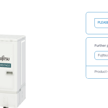
PLEAS
Further 
Product 