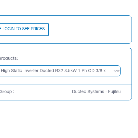
E LOGIN TO SEE PRICES
products
Group :
Ducted Systems - Fujitsu