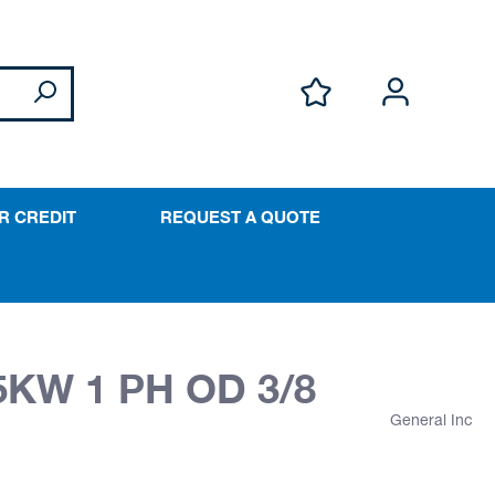
R CREDIT
REQUEST A QUOTE
5KW 1 PH OD 3/8
General Inc