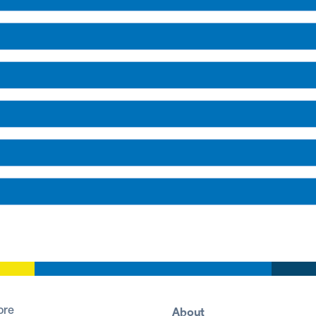
About
ore