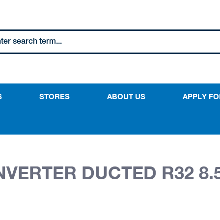
S
STORES
ABOUT US
APPLY FO
INVERTER DUCTED R32 8.