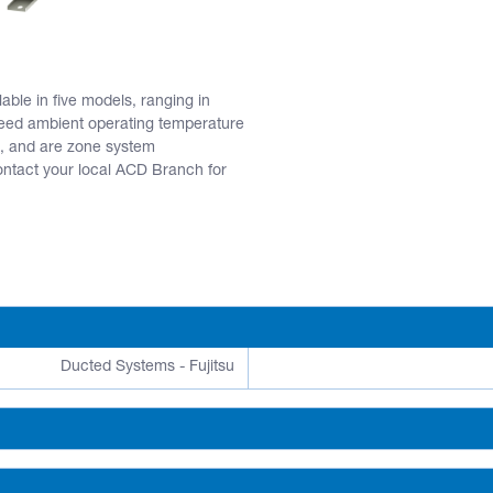
ble in five models, ranging in
eed ambient operating temperature
, and are zone system
act your local ACD Branch for
Ducted Systems - Fujitsu