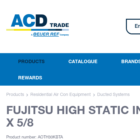
PRODUCTS
CATALOGUE
BRAND
REWARDS
Products
Residential Air Con Equipment
Ducted Systems
FUJITSU HIGH STATIC 
X 5/8
Product number: AOTH30KBTA