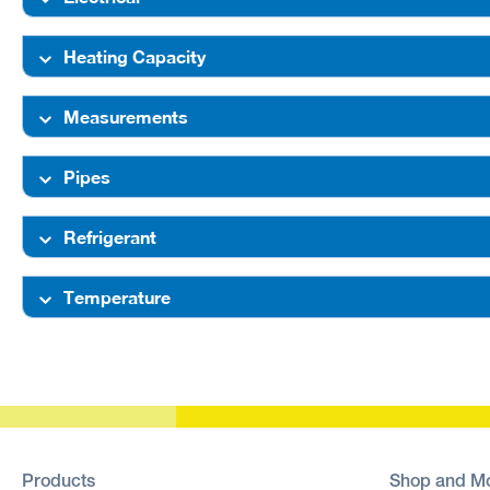
Heating Capacity
Measurements
Pipes
Refrigerant
Temperature
Products
Shop and M