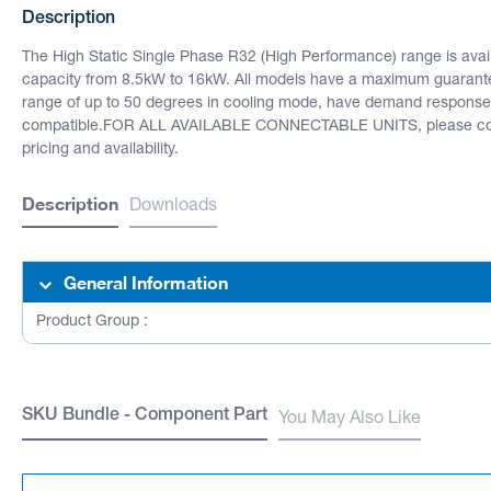
Description
The High Static Single Phase R32 (High Performance) range is availa
capacity from 8.5kW to 16kW. All models have a maximum guarant
range of up to 50 degrees in cooling mode, have demand response
compatible.FOR ALL AVAILABLE CONNECTABLE UNITS, please cont
pricing and availability.
Description
Downloads
General Information
Product Group :
SKU Bundle - Component Part
You May Also Like