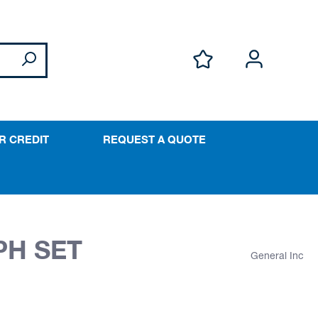
R CREDIT
REQUEST A QUOTE
PH SET
General Inc