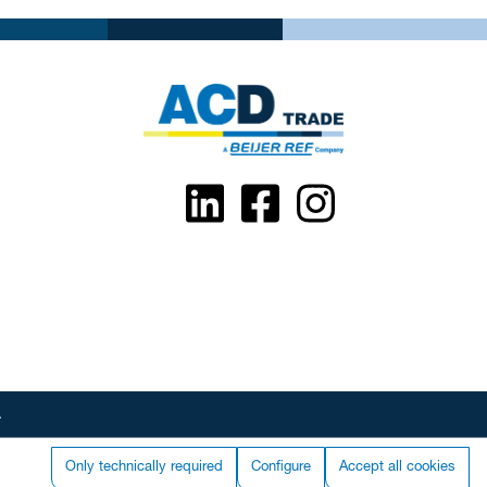
.
Only technically required
Configure
Accept all cookies