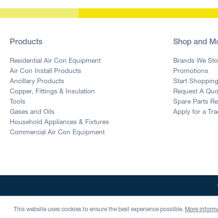
Products
Shop and M
Residential Air Con Equipment
Brands We Sto
Air Con Install Products
Promotions
Ancillary Products
Start Shoppin
Copper, Fittings & Insulation
Request A Quo
Tools
Spare Parts R
Gases and Oils
Apply for a Tr
Household Appliances & Fixtures
Commercial Air Con Equipment
This website uses cookies to ensure the best experience possible.
More informa