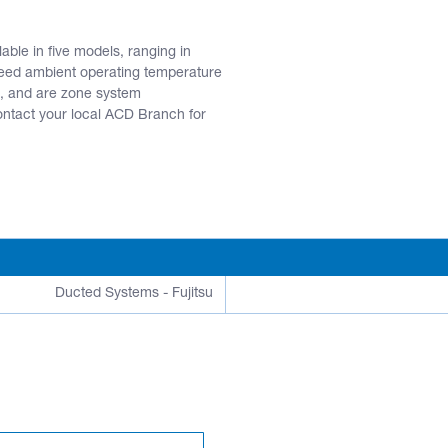
ble in five models, ranging in
eed ambient operating temperature
, and are zone system
act your local ACD Branch for
Ducted Systems - Fujitsu