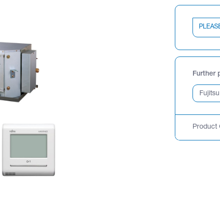
PLEAS
Further 
Product 