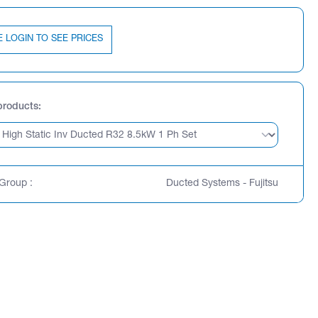
E LOGIN TO SEE PRICES
products
Group :
Ducted Systems - Fujitsu