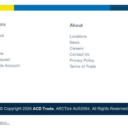
About
ore
ck
Locations
News
g
Careers
te
Contact Us
equest
Privacy Policy
ade Account
Terms of Trade
ACD Trade
© Copyright 2026
. ARCTick AU52094. All Rights Reserved
tion...