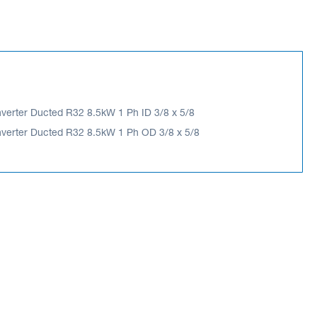
Inverter Ducted R32 8.5kW 1 Ph ID 3/8 x 5/8
 Inverter Ducted R32 8.5kW 1 Ph OD 3/8 x 5/8
nverter Ducted R32 8.5kW 1 Ph OD 3/8 x 5/8
ES