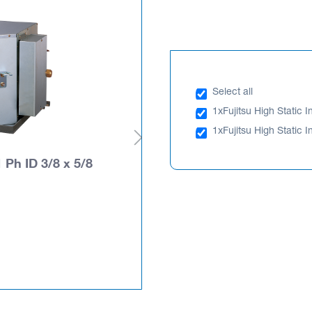
Select all
1x
Fujitsu High Static 
1x
Fujitsu High Static
 Ph ID 3/8 x 5/8
Fujitsu High Static I
AOTH30KBTA
PLEASE LOGIN TO SEE PRIC