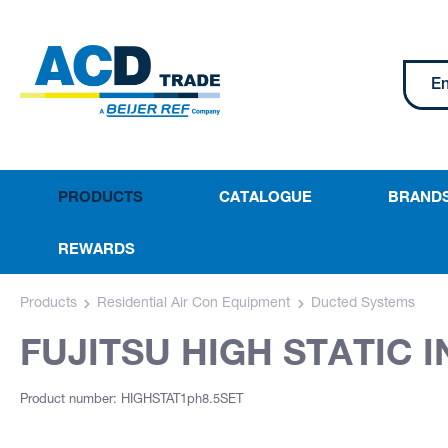
PRODUCTS
CATALOGUE
BRAND
REWARDS
Products
Residential Air Con Equipment
Ducted Systems
FUJITSU HIGH STATIC I
Product number: HIGHSTAT1ph8.5SET