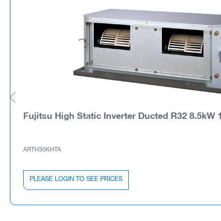
Fujitsu High Static Inverter Ducted R32 8.5kW 1
ARTH30KHTA
PLEASE LOGIN TO SEE PRICES