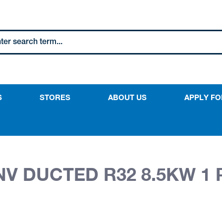
S
STORES
ABOUT US
APPLY FO
NV DUCTED R32 8.5KW 1 