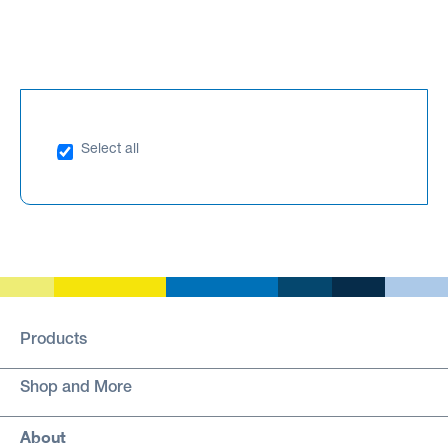
Select all
Products
Shop and More
About