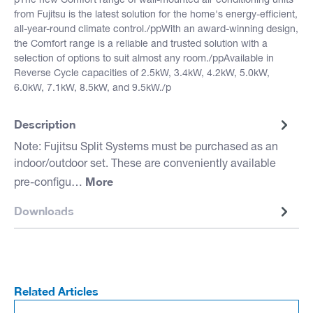
pThe new Comfort range of wall-mounted air conditioning units
from Fujitsu is the latest solution for the home's energy-efficient,
all-year-round climate control./ppWith an award-winning design,
the Comfort range is a reliable and trusted solution with a
selection of options to suit almost any room./ppAvailable in
Reverse Cycle capacities of 2.5kW, 3.4kW, 4.2kW, 5.0kW,
6.0kW, 7.1kW, 8.5kW, and 9.5kW./p
Description
Note: Fujitsu Split Systems must be purchased as an
indoor/outdoor set. These are conveniently available
More
pre-configu…
Downloads
Related Articles