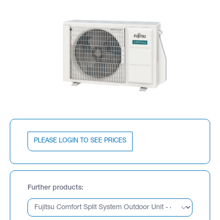
PLEASE LOGIN TO SEE PRICES
Further products