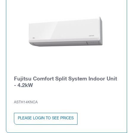
Fujitsu Comfort Split System Indoor Unit
- 4.2kW
ASTH14KNCA
PLEASE LOGIN TO SEE PRICES