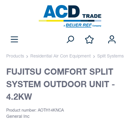
Products
Residential Air Con Equipment
Split Systems
FUJITSU COMFORT SPLIT
SYSTEM OUTDOOR UNIT -
4.2KW
Product number: AOTH14KNCA
General Inc