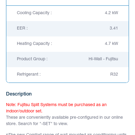
Cooling Capacity :
4.2 kW
EER :
3.41
Heating Capacity :
4.7 kW
Product Group :
Hi-Wall - Fujitsu
Refrigerant :
R32
Description
Note: Fujitsu Split Systems must be purchased as an
indoor/outdoor set.
These are conveniently available pre-configured in our online
store. Search for "-SET" to view.