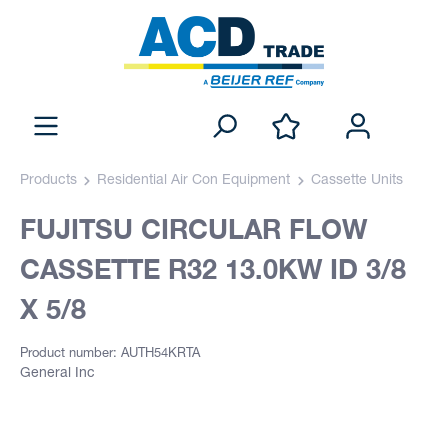
Products
Residential Air Con Equipment
Cassette Units
FUJITSU CIRCULAR FLOW
CASSETTE R32 13.0KW ID 3/8
X 5/8
Product number: AUTH54KRTA
General Inc