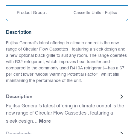
Product Group :
Cassette Units - Fujitsu
Description
Fujitsu General’s latest offering in climate control is the new
range of Circular Flow Cassettes , featuring a sleek design and
a new optional black grille to suit any room. The range operates
with R32 refrigerant, which improves heat transfer and—
compared to the commonly used R410A refrigerant—has a 67
per cent lower ‘Global Warming Potential Factor’ whilst still
maintaining the performance of the unit.
Description
Fujitsu General’s latest offering in climate control is the
new range of Circular Flow Cassettes , featuring a
More
sleek design…
Downloads