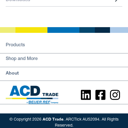
Products
Shop and More
About
ACD Trade
© Copyright 2026
. ARCTick AU52094. All Rights
Reserved.