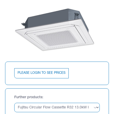
PLEASE LOGIN TO SEE PRICES
Further products