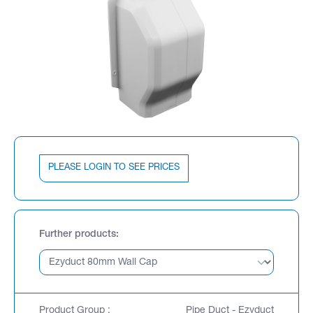
PLEASE LOGIN TO SEE PRICES
Further products
Product Group :
Pipe Duct - Ezyduct