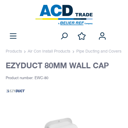
Products
Air Con Install Products
Pipe Ducting and Covers
EZYDUCT 80MM WALL CAP
Product number: EWC-80