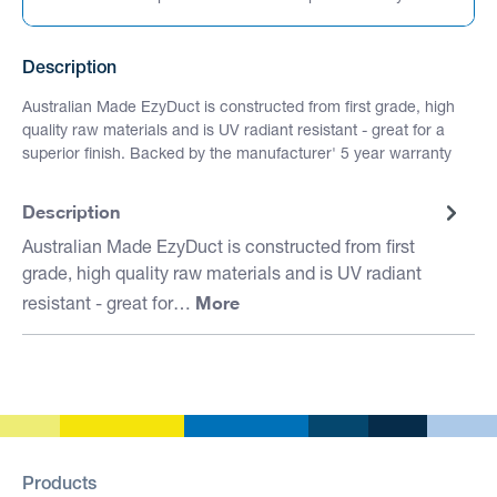
Description
Australian Made EzyDuct is constructed from first grade, high
quality raw materials and is UV radiant resistant - great for a
superior finish. Backed by the manufacturer' 5 year warranty
Description
Australian Made EzyDuct is constructed from first
grade, high quality raw materials and is UV radiant
More
resistant - great for…
Products