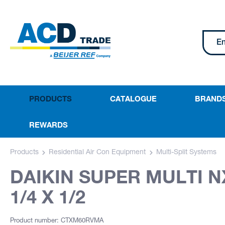
PRODUCTS
CATALOGUE
BRAND
REWARDS
Products
Residential Air Con Equipment
Multi-Split Systems
DAIKIN SUPER MULTI 
1/4 X 1/2
Product number: CTXM60RVMA