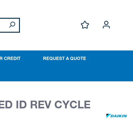
R CREDIT
REQUEST A QUOTE
ED ID REV CYCLE