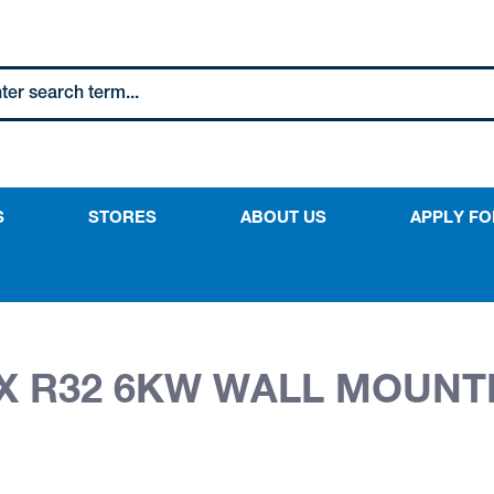
S
STORES
ABOUT US
APPLY FO
NX R32 6KW WALL MOUNT