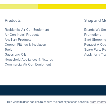
Products
Shop and M
Residential Air Con Equipment
Brands We Sto
Air Con Install Products
Promotions
Ancillary Products
Start Shoppin
Copper, Fittings & Insulation
Request A Quo
Tools
Spare Parts R
Gases and Oils
Apply for a Tr
Household Appliances & Fixtures
Commercial Air Con Equipment
This website uses cookies to ensure the best experience possible.
More informa