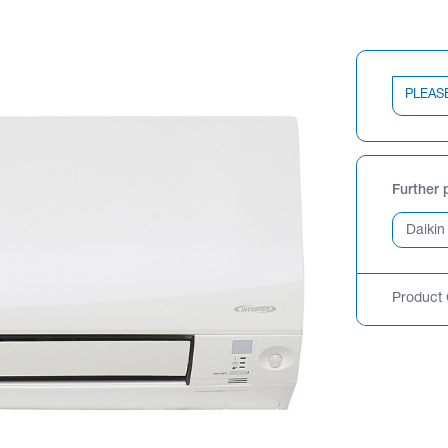
PLEAS
Further 
Product 