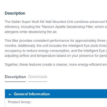
Description
The Daikin Super Multi NX Wall Mounted Unit combines advanced fe
efficiency, including the Titanium Apatite Deodorising Filter, which 
allergens while deodorizing the air.
This filter provides consistent performance for approximately three
months. Additionally, the unit includes the Intelligent Eye (Auto En
occupancy to reduce energy consumption, and the Intelligent Eye (
adjusting airflow and temperature based on your presence for pers
Together, these features create a cleaner, more energy-efficient en
Description
Downloads
General Information
Product Group :