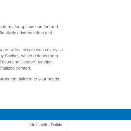
atures for optimal comfort and
effectively adsorbs odors and
 years with a simple wash every six
ergy Saving), which detects room
Focus and Comfort) function,
onalized comfort.
vironment tailored to your needs.
Multi-split - Daikin