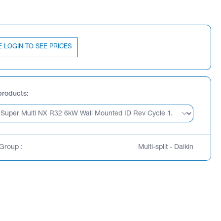
E LOGIN TO SEE PRICES
products
Group :
Multi-split - Daikin