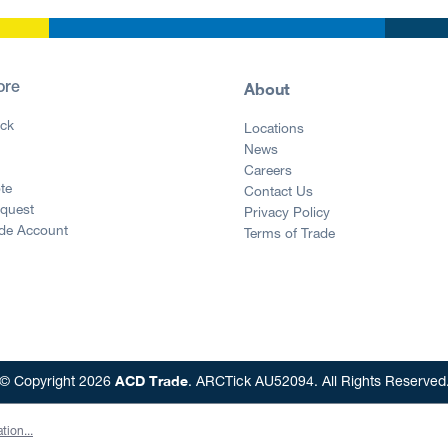
About
ore
ck
Locations
News
g
Careers
te
Contact Us
equest
Privacy Policy
ade Account
Terms of Trade
ACD Trade
© Copyright 2026
. ARCTick AU52094. All Rights Reserved
tion...