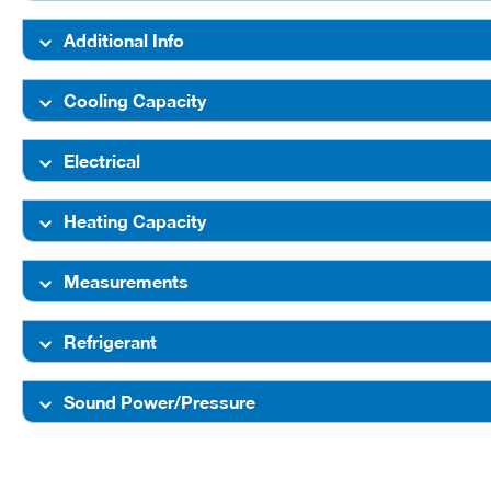
Additional Info
Cooling Capacity
Electrical
Heating Capacity
Measurements
Refrigerant
Sound Power/Pressure