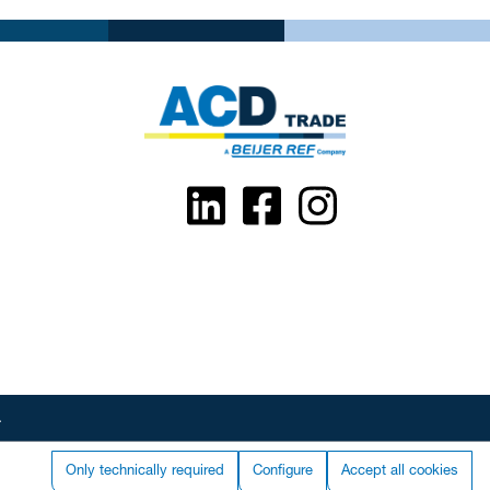
.
Only technically required
Configure
Accept all cookies