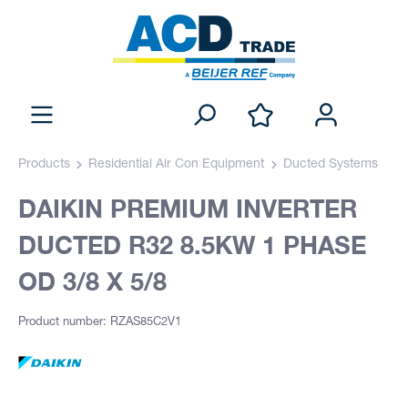
Products
Residential Air Con Equipment
Ducted Systems
DAIKIN PREMIUM INVERTER
DUCTED R32 8.5KW 1 PHASE
OD 3/8 X 5/8
Product number: RZAS85C2V1