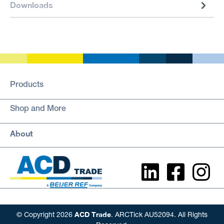
Downloads
Products
Shop and More
About
ACD Trade
© Copyright 2026
. ARCTick AU52094. All Rights