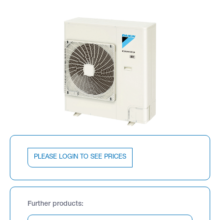
PLEASE LOGIN TO SEE PRICES
Further products