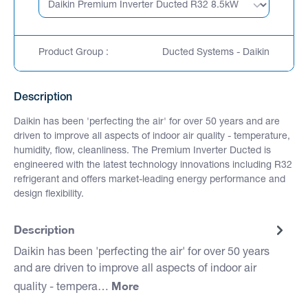
Product Group :
Ducted Systems - Daikin
Description
Daikin has been 'perfecting the air' for over 50 years and are
driven to improve all aspects of indoor air quality - temperature,
humidity, flow, cleanliness. The Premium Inverter Ducted is
engineered with the latest technology innovations including R32
refrigerant and offers market-leading energy performance and
design flexibility.
Description
Daikin has been 'perfecting the air' for over 50 years
and are driven to improve all aspects of indoor air
More
quality - tempera…