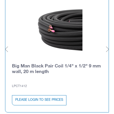
Big Man Black Pair Coil 1/4" x 1/2" 9 mm
wall, 20 m length
LPCT1412
PLEASE LOGIN TO SEE PRICES