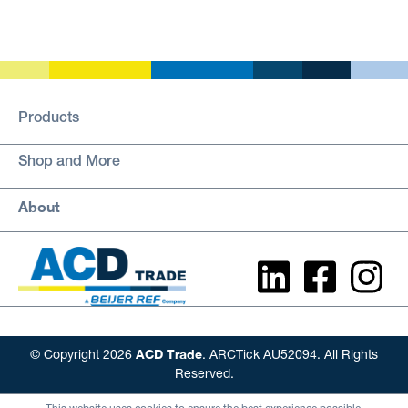
Products
Shop and More
About
ACD Trade
© Copyright 2026
. ARCTick AU52094. All Rights
Reserved.