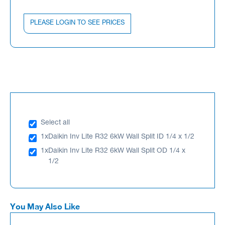
PLEASE LOGIN TO SEE PRICES
Select all
1x
Daikin Inv Lite R32 6kW Wall Split ID 1/4 x 1/2
1x
Daikin Inv Lite R32 6kW Wall Split OD 1/4 x
1/2
You May Also Like