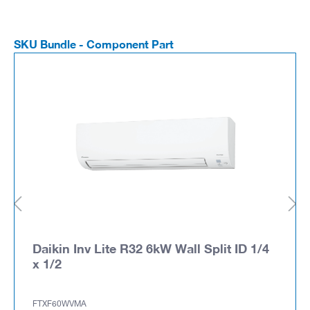
SKU Bundle - Component Part
Daikin Inv Lite R32 6kW Wall Split ID 1/4
x 1/2
FTXF60WVMA