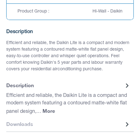
Product Group :
Hi-Wall - Daikin
Description
Efficient and reliable, the Daikin Lite is a compact and modern
system featuring a contoured matte-white flat panel design,
easy-to-use controller and whisper quiet operations. Feel
comfort knowing Daikin's 5 year parts and labour warranty
covers your residential airconditioning purchase.
Description
Efficient and reliable, the Daikin Lite is a compact and
modern system featuring a contoured matte-white flat
More
panel design,…
Downloads