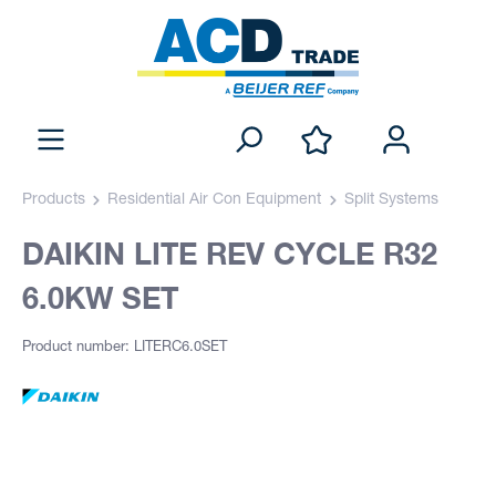
Products
Residential Air Con Equipment
Split Systems
DAIKIN LITE REV CYCLE R32
6.0KW SET
Product number: LITERC6.0SET