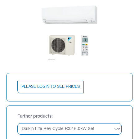
PLEASE LOGIN TO SEE PRICES
Further products