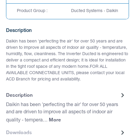
Product Group :
Ducted Systems - Daikin
Description
Daikin has been 'perfecting the air' for over 50 years and are
driven to improve all aspects of indoor air quality - temperature,
humidity, flow, cleanliness. The Inverter Ducted is engineered to
deliver a compact and efficient design; it is ideal for installation
in the tight roof space of any modern home.FOR ALL
AVAILABLE CONNECTABLE UNITS, please contact your local
ACD Branch for pricing and availability.
Description
Daikin has been 'perfecting the air' for over 50 years
and are driven to improve all aspects of indoor air
More
quality - tempera…
Downloads