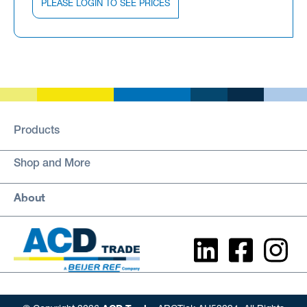
PLEASE LOGIN TO SEE PRICES
Products
Shop and More
About