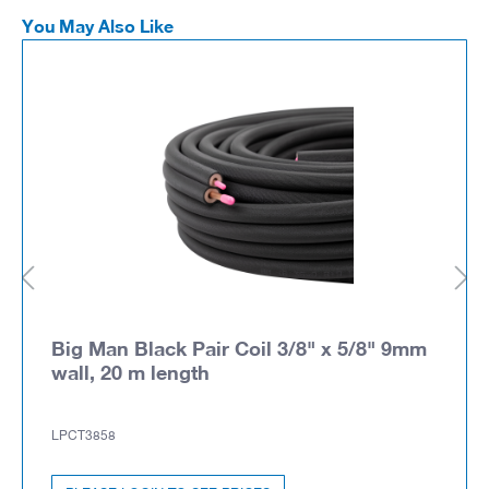
You May Also Like
Big Man Black Pair Coil 3/8" x 5/8" 9mm
wall, 20 m length
LPCT3858