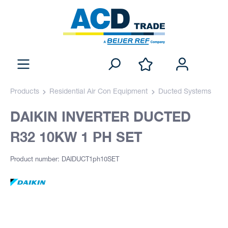
Products
Residential Air Con Equipment
Ducted Systems
DAIKIN INVERTER DUCTED
R32 10KW 1 PH SET
Product number: DAIDUCT1ph10SET