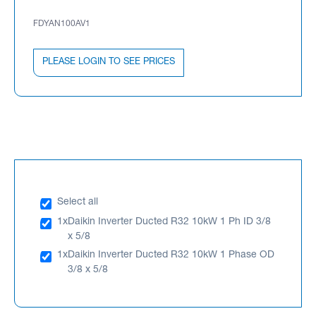
FDYAN100AV1
PLEASE LOGIN TO SEE PRICES
Select all
1x
Daikin Inverter Ducted R32 10kW 1 Ph ID 3/8
x 5/8
1x
Daikin Inverter Ducted R32 10kW 1 Phase OD
3/8 x 5/8