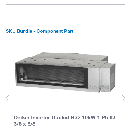
SKU Bundle - Component Part
Daikin Inverter Ducted R32 10kW 1 Ph ID
3/8 x 5/8