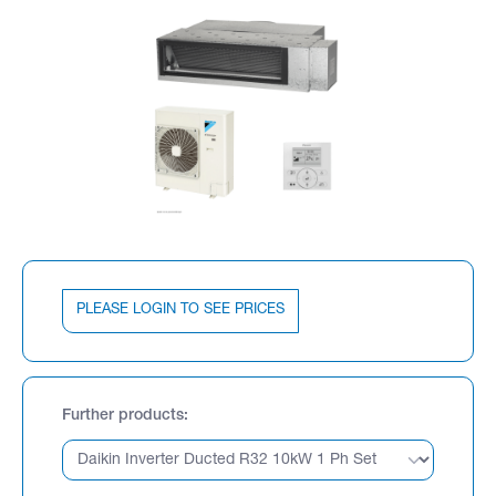
PLEASE LOGIN TO SEE PRICES
Further products