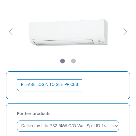
PLEASE LOGIN TO SEE PRICES
Further products