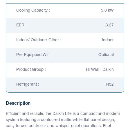
Cooling Capacity :
5.0 kW
EER :
3.27
Indoor/ Outdoor/ Other :
Indoor
Pre-Equipped Wifi :
Optional
Product Group :
Hi-Wall - Daikin
Refrigerant :
R32
Description
Efficient and reliable, the Daikin Lite is a compact and modern
system featuring a contoured matte-white flat panel design,
easy-to-use controller and whisper quiet operations. Feel