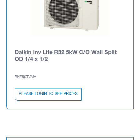
Daikin Inv Lite R32 5kW C/O Wall Split
OD 1/4 x 1/2
RKF50TVMA
PLEASE LOGIN TO SEE PRICES