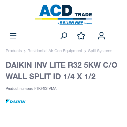
Products
Residential Air Con Equipment
Split Systems
DAIKIN INV LITE R32 5KW C/O
WALL SPLIT ID 1/4 X 1/2
Product number: FTKF50TVMA