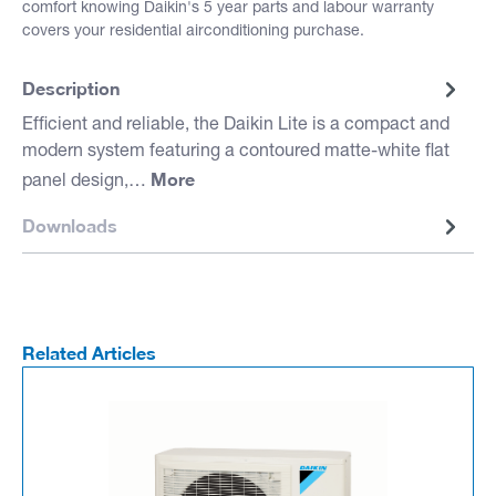
comfort knowing Daikin's 5 year parts and labour warranty
covers your residential airconditioning purchase.
Description
Efficient and reliable, the Daikin Lite is a compact and
modern system featuring a contoured matte-white flat
More
panel design,…
Downloads
Related Articles