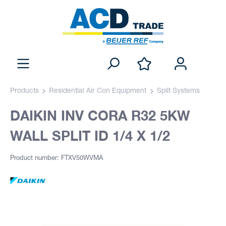
Products
Residential Air Con Equipment
Split Systems
DAIKIN INV CORA R32 5KW
WALL SPLIT ID 1/4 X 1/2
Product number: FTXV50WVMA