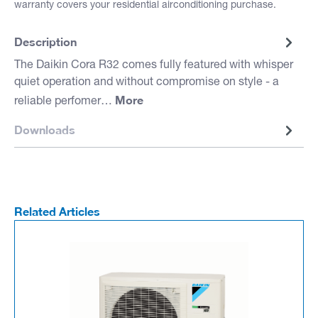
warranty covers your residential airconditioning purchase.
Description
The Daikin Cora R32 comes fully featured with whisper
quiet operation and without compromise on style - a
More
reliable perfomer…
Downloads
Related Articles