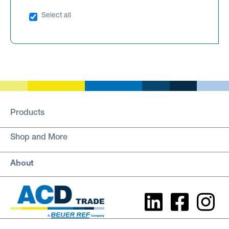
Select all
Products
Shop and More
About