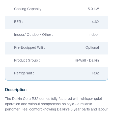
Cooling Capacity :
5.0 kW
EER :
4.62
Indoor/ Outdoor/ Other :
Indoor
Pre-Equipped Wifi :
Optional
Product Group :
Hi-Wall - Daikin
Refrigerant :
R32
Description
The Daikin Cora R32 comes fully featured with whisper quiet
operation and without compromise on style - a reliable
perfomer. Feel comfort knowing Daikin's 5 year parts and labour