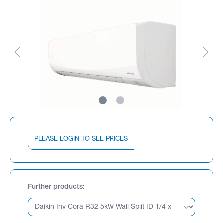
PLEASE LOGIN TO SEE PRICES
Further products