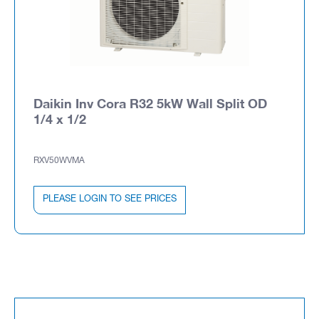
Daikin Inv Cora R32 5kW Wall Split OD
1/4 x 1/2
RXV50WVMA
PLEASE LOGIN TO SEE PRICES