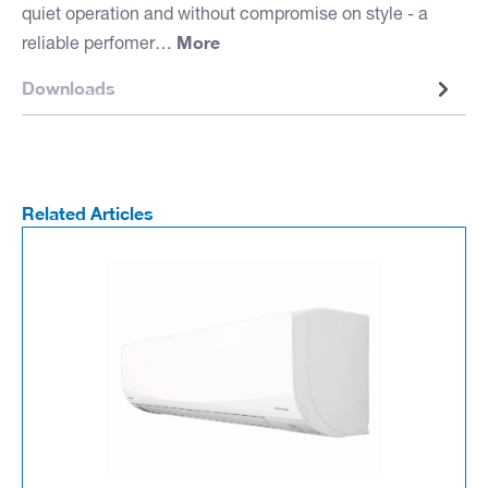
quiet operation and without compromise on style - a
More
reliable perfomer…
Downloads
Related Articles