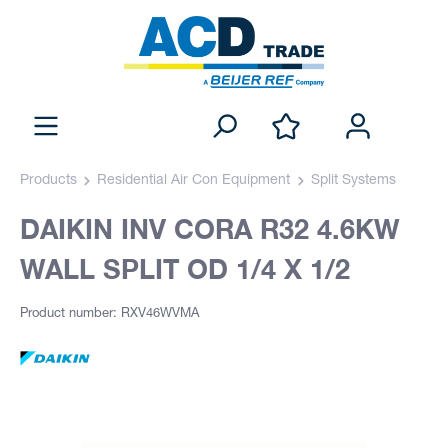
Products
Residential Air Con Equipment
Split Systems
DAIKIN INV CORA R32 4.6KW
WALL SPLIT OD 1/4 X 1/2
Product number: RXV46WVMA