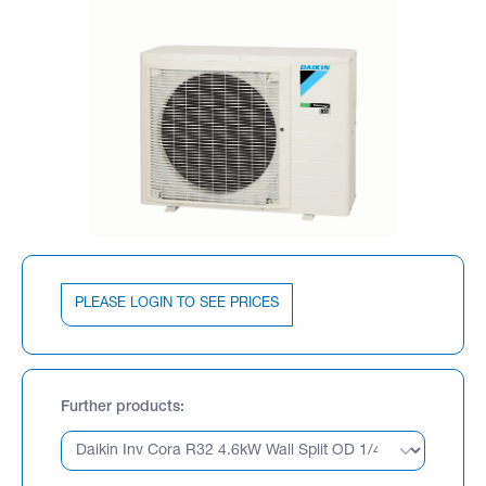
PLEASE LOGIN TO SEE PRICES
Further products