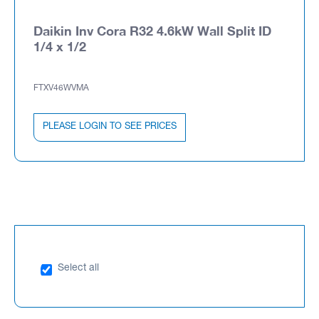
Daikin Inv Cora R32 4.6kW Wall Split ID
1/4 x 1/2
FTXV46WVMA
PLEASE LOGIN TO SEE PRICES
Select all