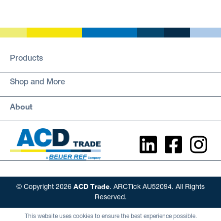
Products
Shop and More
About
ACD Trade
© Copyright 2026
. ARCTick AU52094. All Rights
Reserved.
This website uses cookies to ensure the best experience possible.