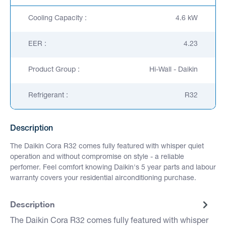
Cooling Capacity :
4.6 kW
EER :
4.23
Product Group :
Hi-Wall - Daikin
Refrigerant :
R32
Description
The Daikin Cora R32 comes fully featured with whisper quiet
operation and without compromise on style - a reliable
perfomer. Feel comfort knowing Daikin's 5 year parts and labour
warranty covers your residential airconditioning purchase.
Description
The Daikin Cora R32 comes fully featured with whisper