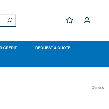
R CREDIT
REQUEST A QUOTE
Generic