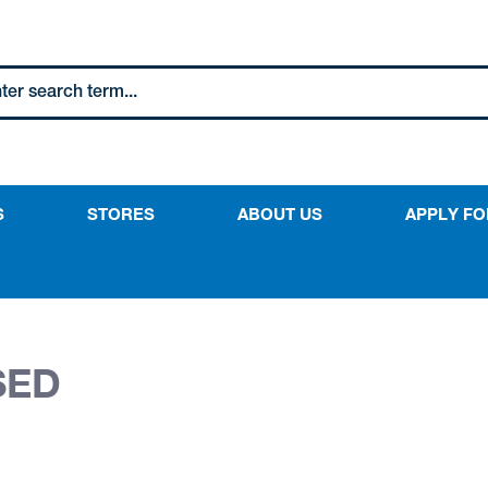
S
STORES
ABOUT US
APPLY FO
SED