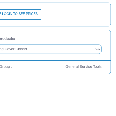
E LOGIN TO SEE PRICES
products
Group :
General Service Tools