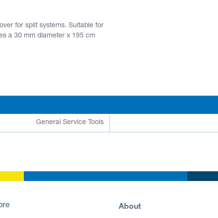
er for split systems. Suitable for
des a 30 mm diameter x 195 cm
General Service Tools
About
ore