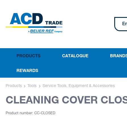
PRODUCTS
CATALOGUE
BRAND
REWARDS
Products
Tools
Service Tools, Equipment & Accessories
CLEANING COVER CLO
Product number: CC-CLOSED