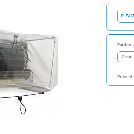
PLEAS
Further 
Product 