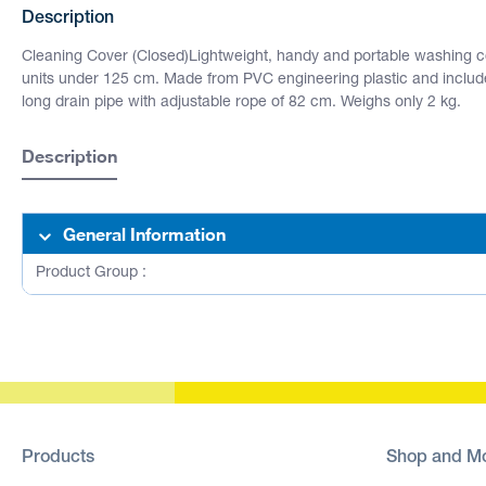
Description
Cleaning Cover (Closed)Lightweight, handy and portable washing cov
units under 125 cm. Made from PVC engineering plastic and inclu
long drain pipe with adjustable rope of 82 cm. Weighs only 2 kg.
Description
General Information
Product Group :
Products
Shop and M