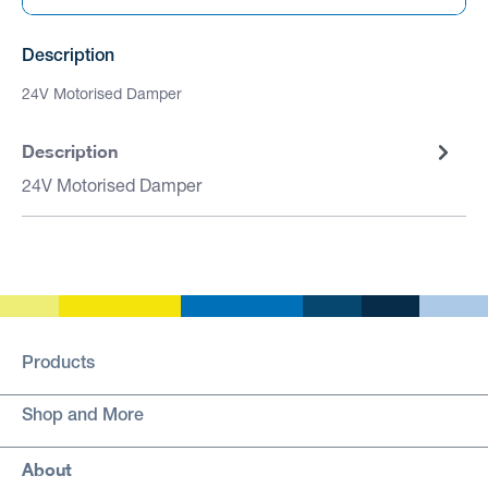
Description
24V Motorised Damper
Description
24V Motorised Damper
Products
Shop and More
About