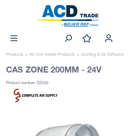
Products
Air Con Install Products
Ducting & Air Diffusion
CAS ZONE 200MM - 24V
Product number: DZ200