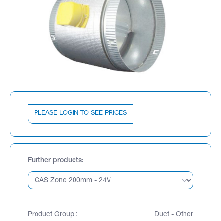
PLEASE LOGIN TO SEE PRICES
Further products
Product Group :
Duct - Other