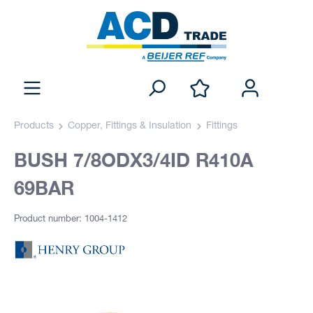
Products
Copper, Fittings & Insulation
Fittings
BUSH 7/8ODX3/4ID R410A
69BAR
Product number: 1004-1412