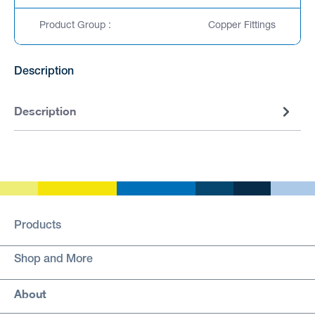
Product Group :
Copper Fittings
Description
Description
Products
Shop and More
About