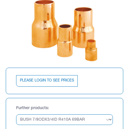
PLEASE LOGIN TO SEE PRICES
Further products