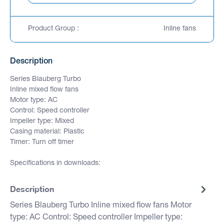
Product Group :
Inline fans
Description
Series Blauberg Turbo
Inline mixed flow fans
Motor type: AC
Control: Speed controller
Impeller type: Mixed
Casing material: Plastic
Timer: Turn off timer
Specifications in downloads:
Description
Series Blauberg Turbo Inline mixed flow fans Motor
type: AC Control: Speed controller Impeller type: