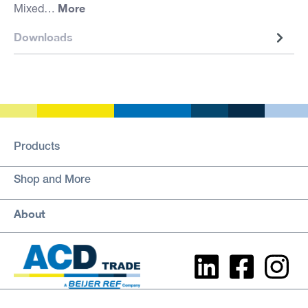
More
Mixed…
Downloads
Products
Shop and More
About