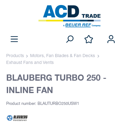
Products
Motors, Fan Blades & Fan Decks
Exhaust Fans and Vents
BLAUBERG TURBO 250 -
INLINE FAN
Product number: BLAUTURBO250USW1