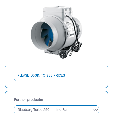
PLEASE LOGIN TO SEE PRICES
Further products