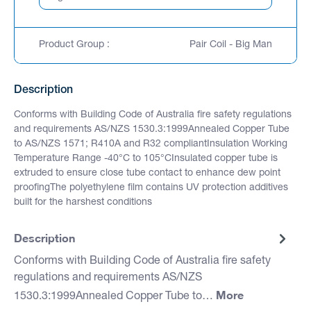
Product Group :
Pair Coil - Big Man
Description
Conforms with Building Code of Australia fire safety regulations
and requirements AS/NZS 1530.3:1999Annealed Copper Tube
to AS/NZS 1571; R410A and R32 compliantInsulation Working
Temperature Range -40°C to 105°CInsulated copper tube is
extruded to ensure close tube contact to enhance dew point
proofingThe polyethylene film contains UV protection additives
built for the harshest conditions
Description
Conforms with Building Code of Australia fire safety
regulations and requirements AS/NZS
More
1530.3:1999Annealed Copper Tube to…