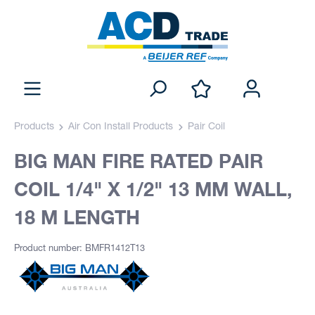
Products
Air Con Install Products
Pair Coil
BIG MAN FIRE RATED PAIR
COIL 1/4" X 1/2" 13 MM WALL,
18 M LENGTH
Product number: BMFR1412T13