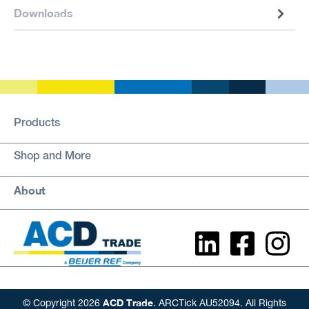
Downloads
Products
Shop and More
About
ACD Trade
© Copyright 2026
. ARCTick AU52094. All Rights