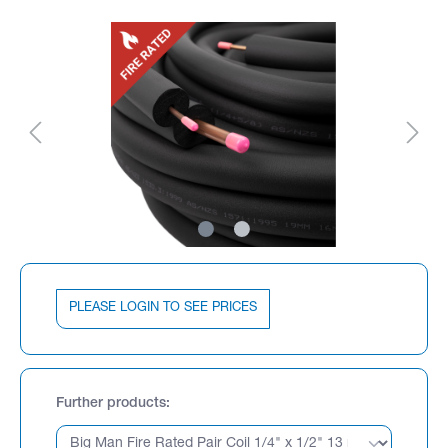
PLEASE LOGIN TO SEE PRICES
Further products