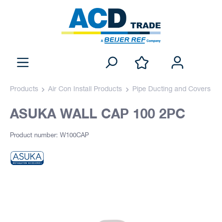
Products
Air Con Install Products
Pipe Ducting and Covers
ASUKA WALL CAP 100 2PC
Product number: W100CAP