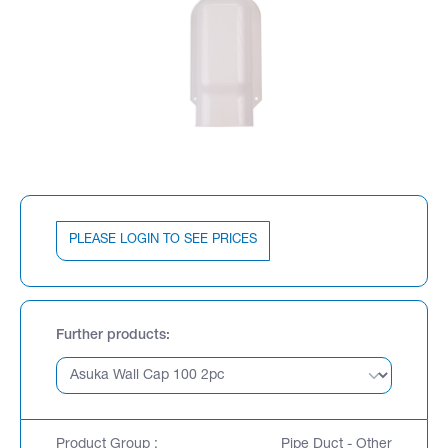
PLEASE LOGIN TO SEE PRICES
Further products
Product Group :
Pipe Duct - Other