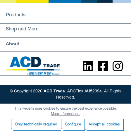
Products
Shop and More
About
ACD Trade
© Copyright 2026
. ARCTick AU52094. All Rights
Reserved.
This website uses cookies to ensure the best experience possible.
More information...
Only technically required
Configure
Accept all cookies