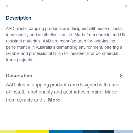
Description
AAD plastic capping products are designed with ease of install,
functionality and aesthetics in mind. Made from durable and UV-
resistant materials, AAD are manufactured for long-lasting
performance in Australia’s demanding environment, offering a
reliable and professional finish for residential or commercial
trade projects.
Description
AAD plastic capping products are designed with ease
of install, functionality and aesthetics in mind. Made
More
from durable and…