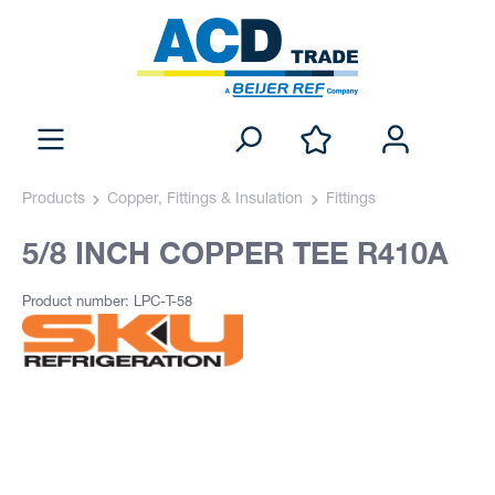
Products
Copper, Fittings & Insulation
Fittings
5/8 INCH COPPER TEE R410A
Product number: LPC-T-58