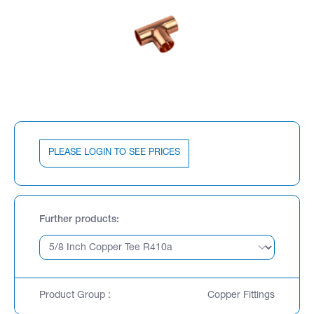
PLEASE LOGIN TO SEE PRICES
Further products
Product Group :
Copper Fittings