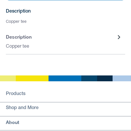
Description
Copper tee
Description
Copper tee
Products
Shop and More
About