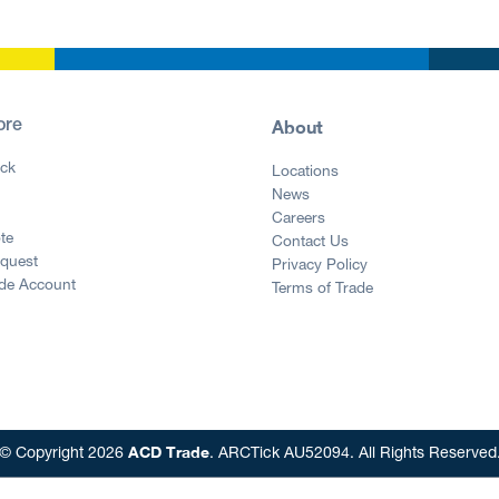
About
ore
ck
Locations
News
g
Careers
te
Contact Us
equest
Privacy Policy
ade Account
Terms of Trade
ACD Trade
© Copyright 2026
. ARCTick AU52094. All Rights Reserved