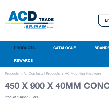
PRODUCTS
CATALOGUE
BRAND
REWARDS
Products
Air Con Install Products
AC Mounting Hardware
450 X 900 X 40MM CON
Product number: SLABS