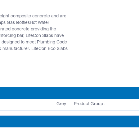
weight composite concrete and are
umps Gas BottlesHot Water
ated concrete providing the
inforcing bar, LiteCon Slabs have
are designed to meet Plumbing Code
d manufacturer. LiteCon Eco Slabs
Grey
Product Group :