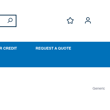
R CREDIT
REQUEST A QUOTE
Generic