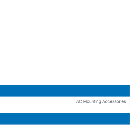
AC Mounting Accessories