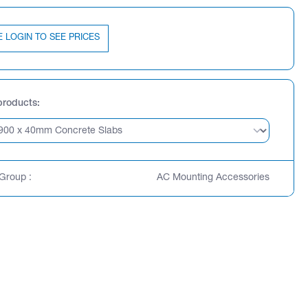
E LOGIN TO SEE PRICES
products
Group :
AC Mounting Accessories