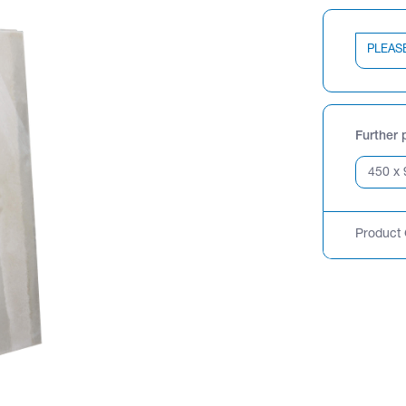
PLEAS
Further 
Product 