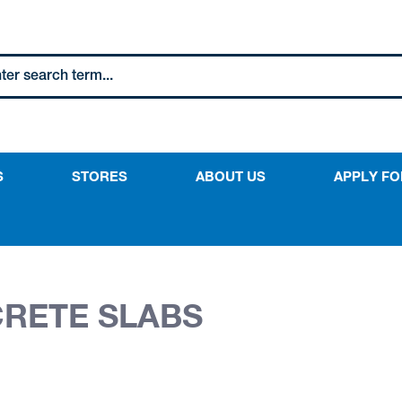
S
STORES
ABOUT US
APPLY FO
CRETE SLABS