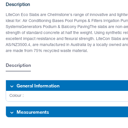
Description
LiteCon Eco Slabs are Chelmstone's range of innovative and light
ideal for: Air Conditioning Bases Pool Pumps & Filters Irrigation P
SystemsGenerators Podium & Balcony PavingThe slabs are non-aer
strength of standard concrete at half the weight. Using synthetic re
excellent impact resistance and flexural strength. LiteCon Slabs 
AS/NZ3500.4, are manufactured in Australia by a locally owned an
are made from 75% recycled waste material.
Description
General Information
Colour :
Measurements