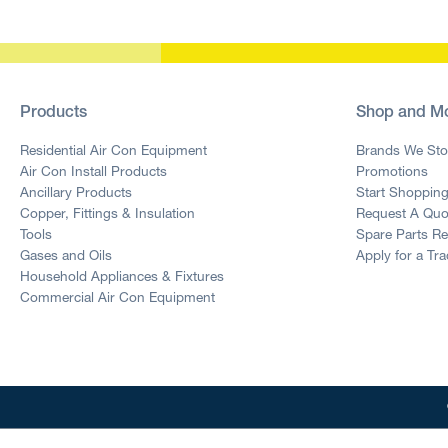
Products
Shop and M
Residential Air Con Equipment
Brands We Sto
Air Con Install Products
Promotions
Ancillary Products
Start Shoppin
Copper, Fittings & Insulation
Request A Quo
Tools
Spare Parts R
Gases and Oils
Apply for a Tr
Household Appliances & Fixtures
Commercial Air Con Equipment