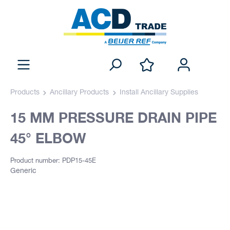
Products
Ancillary Products
Install Ancillary Supplies
15 MM PRESSURE DRAIN PIPE
45° ELBOW
Product number: PDP15-45E
Generic