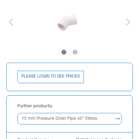
PLEASE LOGIN TO SEE PRICES
Further products