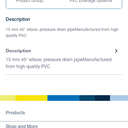
Product Group :
PVC Drainage Systems
Description
15 mm 45° elbow, pressure drain pipeManufactured from high
quality PVC
Description
15 mm 45° elbow, pressure drain pipeManufactured
from high quality PVC
Products
Shop and More