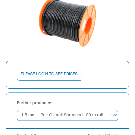
PLEASE LOGIN TO SEE PRICES
Further products