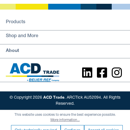
Products
Shop and More
About
ACD Trade
© Copyright 2026
. ARCTick AU52094. All Rights
Reserved.
This website uses cookies to ensure the best experience possible.
More information...