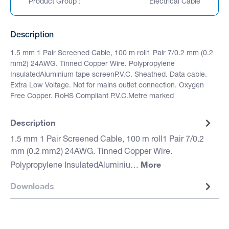
Product Group :
Electrical Cable
Description
1.5 mm 1 Pair Screened Cable, 100 m roll1 Pair 7/0.2 mm (0.2
mm2) 24AWG. Tinned Copper Wire. Polypropylene
InsulatedAluminium tape screenP.V.C. Sheathed. Data cable.
Extra Low Voltage. Not for mains outlet connection. Oxygen
Free Copper. RoHS Compliant P.V.C.Metre marked
Description
1.5 mm 1 Pair Screened Cable, 100 m roll1 Pair 7/0.2
mm (0.2 mm2) 24AWG. Tinned Copper Wire.
More
Polypropylene InsulatedAluminiu…
Downloads