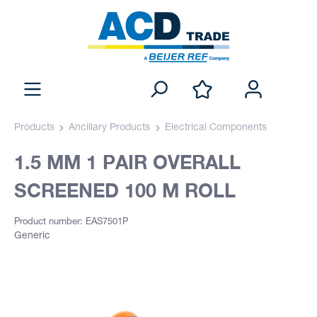
Products
Ancillary Products
Electrical Components
1.5 MM 1 PAIR OVERALL
SCREENED 100 M ROLL
Product number: EAS7501P
Generic