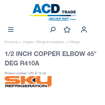
Products
Copper, Fittings & Insulation
Fittings
1/2 INCH COPPER ELBOW 45°
DEG R410A
Product number: LPC-E-12-45