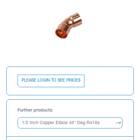
PLEASE LOGIN TO SEE PRICES
Further products