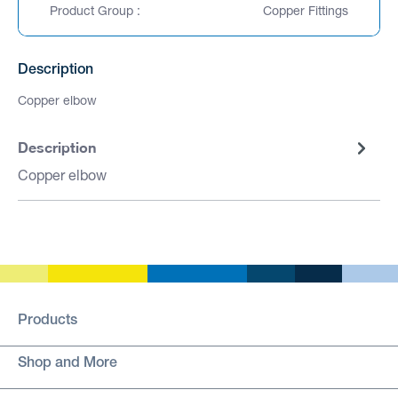
Product Group :
Copper Fittings
Description
Copper elbow
Description
Copper elbow
Products
Shop and More